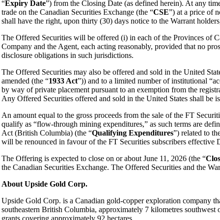
“
Expiry Date
”) from the Closing Date (as defined herein). At any ti
trade on the Canadian Securities Exchange (the “
CSE
”) at a price of
shall have the right, upon thirty (30) days notice to the Warrant holders,
The Offered Securities will be offered (i) in each of the Provinces of C
Company and the Agent, each acting reasonably, provided that no pros
disclosure obligations in such jurisdictions.
The Offered Securities may also be offered and sold in the United State
amended (the “
1933 Act
”)) and to a limited number of institutional “a
by way of private placement pursuant to an exemption from the registrat
Any Offered Securities offered and sold in the United States shall be is
An amount equal to the gross proceeds from the sale of the FT Securit
qualify as “flow-through mining expenditures,” as such terms are def
Act (British Columbia) (the “
Qualifying Expenditures
”) related to 
will be renounced in favour of the FT Securities subscribers effectiv
The Offering is expected to close on or about June 11, 2026 (the “
Clos
the Canadian Securities Exchange. The Offered Securities and the Warra
About Upside Gold Corp.
Upside Gold Corp. is a Canadian gold-copper exploration company that
southeastern British Columbia, approximately 7 kilometres southwest o
grants covering approximately 92 hectares.