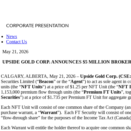
CORPORATE PRESENTATION
News
Contact Us
May 21, 2026
UPSIDE GOLD CORP. ANNOUNCES $5 MILLION BROKE
CALGARY, ALBERTA, May 21, 2026 –
Upside Gold Corp. (CS
Securities Limited (“
Beacon
” or the “
Agent
”) to act as sole agent in
units (the “
NFT Units
“) at a price of $1.25 per NFT Unit (the “
NFT I
1,153,000 premium flow through units (the “
Premium
FT Units
”, to
Securities
”) at a price of $1.735 per Premium FT Unit for aggregate gr
Each NFT Unit will consist of one common share of the Company (an
purchase warrant, a “
Warrant
”). Each FT Security will consist of o
“flow-through share” for the purposes of the Income Tax Act (Canada)
Each Warrant will entitle the holder thereof to acquire one common sh