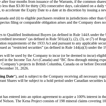
me after four months from issuance of the Warrants, if the common share
 no less than $3.00 for thirty (30) consecutive days, calculated on a da
 to accelerate the Expiry Date to a date at its discretion by issuing a new
anada and (ii) to eligible purchasers resident in jurisdictions other than
pectus filing or comparable obligation arises and the Company does not
s to Qualified Institutional Buyers (as defined in Rule 144A under the 
ccredited investors” (as defined in Rule 501(a)(1), (2), (3), or (7) of R
ion requirements of the 1933 Act and pursuant to any applicable securit
sued as “restricted securities” (as defined in Rule 144(a)(3) under the 1
ies will be used by the Company to incur (or be deemed to incur) eligib
ined in the Income Tax Act (Canada) and “BC flow-through mining expe
the Company’s projects in British Columbia, Canada on or before Decem
e December 31, 2026.
ing Date
“), and is subject to the Company receiving all necessary regu
nt Shares will be subject to a hold period under Canadian securities l
 has entered into an option agreement to acquire a 100% interest in th
f Nelson. The Kena Project consists of 198 mineral claims covering 10