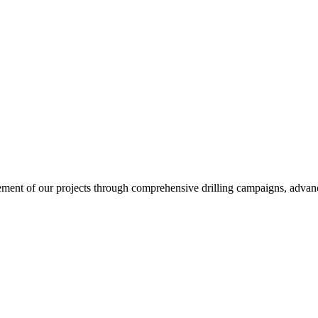
ent of our projects through comprehensive drilling campaigns, advanced