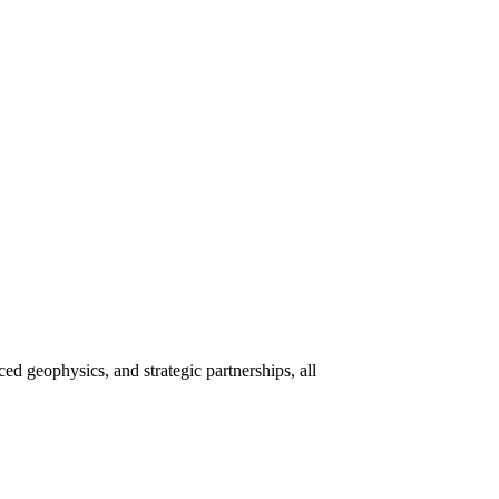
 geophysics, and strategic partnerships, all