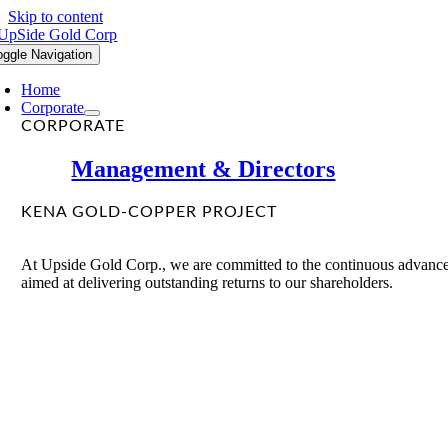
Skip to content
oggle Navigation
Home
Corporate
CORPORATE
Management & Directors
KENA GOLD-COPPER PROJECT
At Upside Gold Corp., we are committed to the continuous advancem
aimed at delivering outstanding returns to our shareholders.