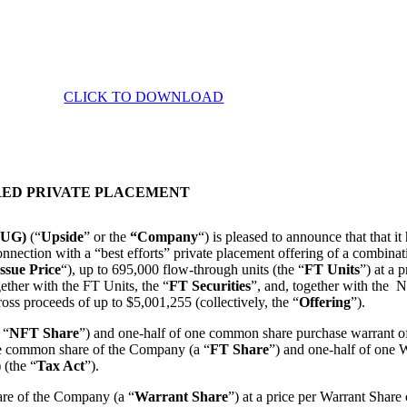
CLICK TO DOWNLOAD
RED PRIVATE PLACEMENT
E:UG)
(“
Upside
” or the
“Company
“) is pleased to announce that that 
 connection with a “best efforts” private placement offering of a combin
ssue Price
“), up to 695,000 flow-through units (the “
FT
Units
”) at a 
gether with the FT Units, the “
FT Securities
”, and, together with the 
oss proceeds of up to $5,001,255 (collectively, the “
Offering
”).
 “
NFT Share
”) and one-half of one common share purchase warrant
ne common share of the Company (a “
FT Share
”) and one-half of one W
 (the “
Tax Act
”).
are of the Company (a “
Warrant Share
”) at a price per Warrant Share