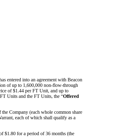
it has entered into an agreement with Beacon
ation of up to 1,600,000 non-flow-through
price of $1.44 per FT Unit, and up to
NFT Units and the FT Units, the “
Offered
 of the Company (each whole common share
arrant, each of which shall qualify as a
 of $1.80 for a period of 36 months (the