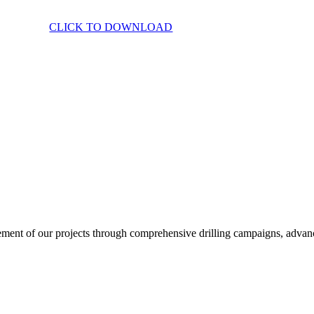
CLICK TO DOWNLOAD
ent of our projects through comprehensive drilling campaigns, advanced