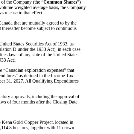
s of the Company (the “
Common Shares
”)
ily volume weighted average basis, the Company
s release to that effect.
 Canada that are mutually agreed to by the
 thereafter become subject to continuous
United States Securities Act of 1933, as
egulation D under the 1933 Act), in each case
ies laws of any state of the United States.
933 Act).
le “Canadian exploration expenses” that
nditures” as defined in the Income Tax
ber 31, 2027. All Qualifying Expenditures
latory approvals, including the approval of
aws of four months after the Closing Date.
e Kena Gold-Copper Project, located in
,114.8 hectares, together with 11 crown