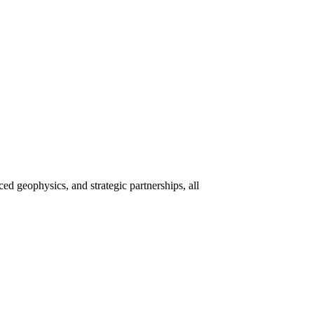
 geophysics, and strategic partnerships, all