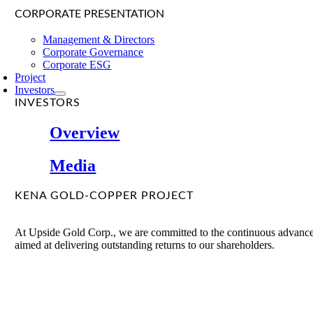
CORPORATE PRESENTATION
Management & Directors
Corporate Governance
Corporate ESG
Project
Investors
INVESTORS
Overview
Media
KENA GOLD-COPPER PROJECT
At Upside Gold Corp., we are committed to the continuous advancem
aimed at delivering outstanding returns to our shareholders.