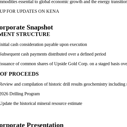
mmodities essential to global economic growth and the energy transitio
 UP FOR UPDATES ON KENA
orporate Snapshot
MENT STRUCTURE
Initial cash consideration payable upon execution
Subsequent cash payments distributed over a defined period
Issuance of common shares of Upside Gold Corp. on a staged basis over
 OF PROCEEDS
Review and compilation of historic drill results geochemistry including
2026 Drilling Program
Update the historical mineral resource estimate
orporate Presentation