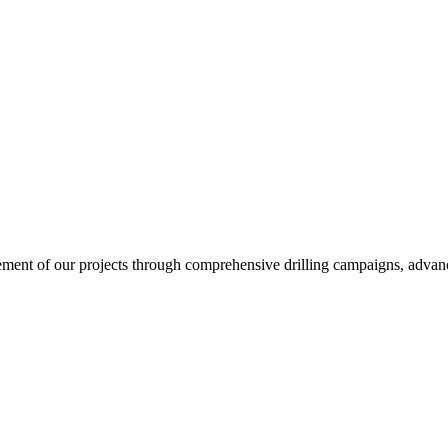
ent of our projects through comprehensive drilling campaigns, advanced