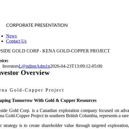
CORPORATE PRESENTATION
News
Contact Us
PSIDE GOLD CORP - KENA GOLD-COPPER PROJECT
estors
Investors
L@ndingAdm1n
2026-04-23T13:09:12-05:00
nvestor Overview
ena Gold-Copper Project
aping Tomorrow With Gold & Copper Resources
side Gold Corp. is a Canadian exploration company focused on advancin
na Gold-Copper Project in southern British Columbia, represents a rare 
r strategy is to create shareholder value through targeted explorati