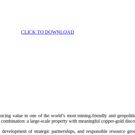
CLICK TO DOWNLOAD
g value in one of the world’s most mining-friendly and geopoliticall
combination: a large-scale property with meaningful copper-gold discov
on, development of strategic partnerships, and responsible resource 