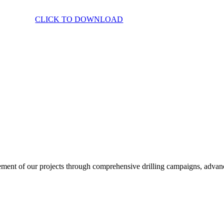
CLICK TO DOWNLOAD
ent of our projects through comprehensive drilling campaigns, advanced