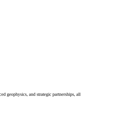
 geophysics, and strategic partnerships, all