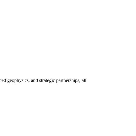
 geophysics, and strategic partnerships, all