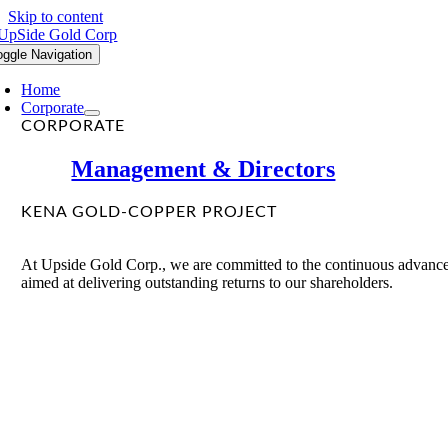
Skip to content
oggle Navigation
Home
Corporate
CORPORATE
Management & Directors
KENA GOLD-COPPER PROJECT
At Upside Gold Corp., we are committed to the continuous advancem
aimed at delivering outstanding returns to our shareholders.