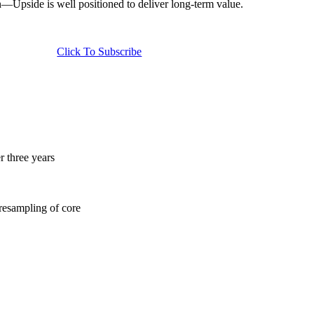
n—Upside is well positioned to deliver long-term value.
Click To Subscribe
 three years
 resampling of core