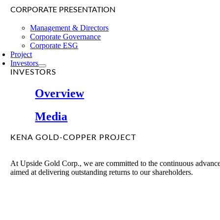
CORPORATE PRESENTATION
Management & Directors
Corporate Governance
Corporate ESG
Project
Investors
INVESTORS
Overview
Media
KENA GOLD-COPPER PROJECT
At Upside Gold Corp., we are committed to the continuous advancem
aimed at delivering outstanding returns to our shareholders.