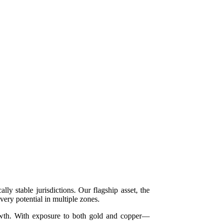
y stable jurisdictions. Our flagship asset, the
ery potential in multiple zones.
growth. With exposure to both gold and copper—